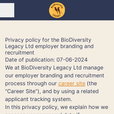
CAREER MENU
Privacy policy for the BioDiversity
Legacy Ltd employer branding and
recruitment
Date of publication: 07-06-2024
We at BioDiversity Legacy Ltd manage
our employer branding and recruitment
process through our
career site
(the
“Career Site”), and by using a related
applicant tracking system.
In this privacy policy, we explain how we