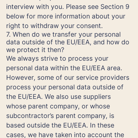
interview with you. Please see Section 9
below for more information about your
right to withdraw your consent.
7. When do we transfer your personal
data outside of the EU/EEA, and how do
we protect it then?
We always strive to process your
personal data within the EU/EEA area.
However, some of our service providers
process your personal data outside of
the EU/EEA. We also use suppliers
whose parent company, or whose
subcontractor’s parent company, is
based outside the EU/EEA. In these
cases, we have taken into account the