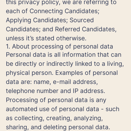
this privacy policy, we are referring to
each of Connecting Candidates;
Applying Candidates; Sourced
Candidates; and Referred Candidates,
unless it’s stated otherwise.
1. About processing of personal data
Personal data is all information that can
be directly or indirectly linked to a living,
physical person. Examples of personal
data are: name, e-mail address,
telephone number and IP address.
Processing of personal data is any
automated use of personal data - such
as collecting, creating, analyzing,
sharing, and deleting personal data.