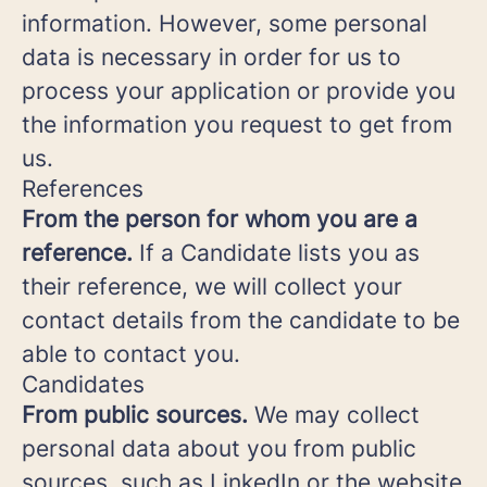
information. However, some personal
data is necessary in order for us to
process your application or provide you
the information you request to get from
us.
References
From the person for whom you are a
reference.
If a Candidate lists you as
their reference, we will collect your
contact details from the candidate to be
able to contact you.
Candidates
From public sources.
We may collect
personal data about you from public
sources, such as LinkedIn or the website