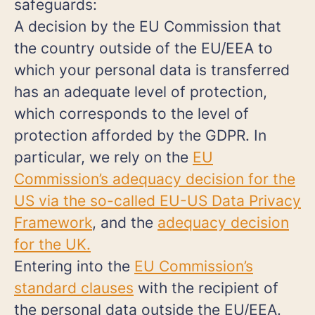
safeguards:
A decision by the EU Commission that
the country outside of the EU/EEA to
which your personal data is transferred
has an adequate level of protection,
which corresponds to the level of
protection afforded by the GDPR. In
particular, we rely on the
EU
Commission’s adequacy decision for the
US via the so-called EU-US Data Privacy
Framework
, and the
adequacy decision
for the UK.
Entering into the
EU Commission’s
standard clauses
with the recipient of
the personal data outside the EU/EEA.