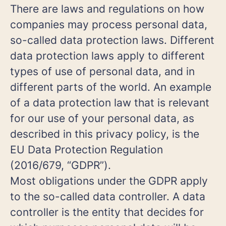
There are laws and regulations on how
companies may process personal data,
so-called data protection laws. Different
data protection laws apply to different
types of use of personal data, and in
different parts of the world. An example
of a data protection law that is relevant
for our use of your personal data, as
described in this privacy policy, is the
EU Data Protection Regulation
(2016/679, “GDPR”).
Most obligations under the GDPR apply
to the so-called data controller. A data
controller is the entity that decides for