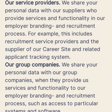
Our service providers.
We share your
personal data with our suppliers who
provide services and functionality in our
employer branding- and recruitment
process. For example, this includes
recruitment service providers and the
supplier of our Career Site and related
applicant tracking system.
Our group companies.
We share your
personal data with our group
companies, when they provide us
services and functionality to our
employer branding- and recruitment
process, such as access to particular
systems and software.