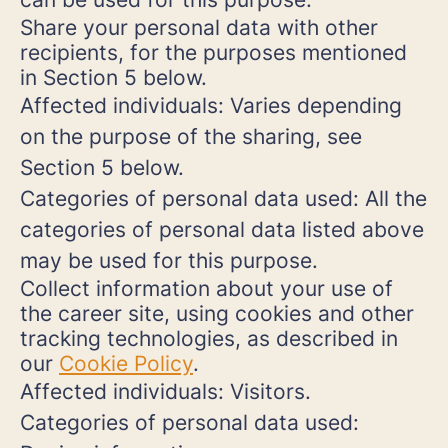
Share your personal data with other
recipients, for the purposes mentioned
in Section 5 below.
Affected individuals: Varies depending
on the purpose of the sharing, see
Section 5 below.
Categories of personal data used: All the
categories of personal data listed above
may be used for this purpose.
Collect information about your use of
the career site, using cookies and other
tracking technologies, as described in
our
Cookie Policy
.
Affected individuals: Visitors.
Categories of personal data used: