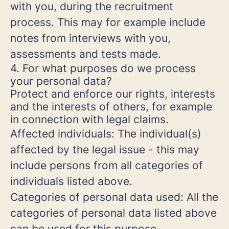
with you, during the recruitment
process. This may for example include
notes from interviews with you,
assessments and tests made.
4. For what purposes do we process
your personal data?
Protect and enforce our rights, interests
and the interests of others, for example
in connection with legal claims.
Affected individuals: The individual(s)
affected by the legal issue - this may
include persons from all categories of
individuals listed above.
Categories of personal data used: All the
categories of personal data listed above
can be used for this purpose.