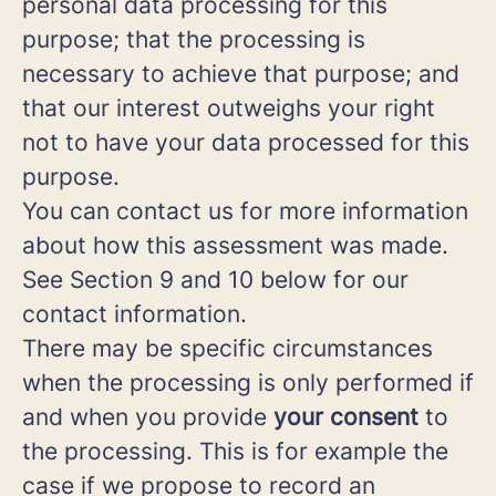
personal data processing for this
purpose; that the processing is
necessary to achieve that purpose; and
that our interest outweighs your right
not to have your data processed for this
purpose.
You can contact us for more information
about how this assessment was made.
See Section 9 and 10 below for our
contact information.
There may be specific circumstances
when the processing is only performed if
and when you provide
your consent
to
the processing. This is for example the
case if we propose to record an