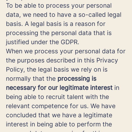
To be able to process your personal
data, we need to have a so-called legal
basis. A legal basis is a reason for
processing the personal data that is
justified under the GDPR.
When we process your personal data for
the purposes described in this Privacy
Policy, the legal basis we rely on is
normally that the
processing is
necessary for our legitimate interest
in
being able to recruit talent with the
relevant competence for us. We have
concluded that we have a legitimate
interest in being able to perform the