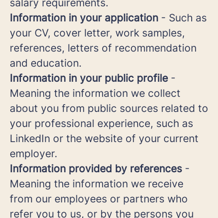
salary requirements.
Information in your application
- Such as
your CV, cover letter, work samples,
references, letters of recommendation
and education.
Information in your public profile
-
Meaning the information we collect
about you from public sources related to
your professional experience, such as
LinkedIn or the website of your current
employer.
Information provided by references
-
Meaning the information we receive
from our employees or partners who
refer you to us, or by the persons you