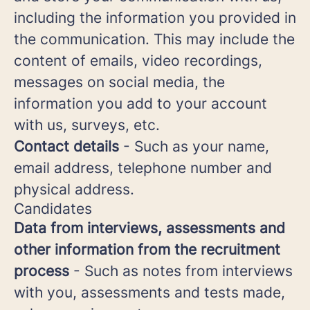
including the information you provided in
the communication. This may include the
content of emails, video recordings,
messages on social media, the
information you add to your account
with us, surveys, etc.
Contact details
- Such as your name,
email address, telephone number and
physical address.
Candidates
Data from interviews, assessments and
other information from the recruitment
process
- Such as notes from interviews
with you, assessments and tests made,