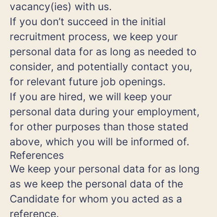
vacancy(ies) with us.
If you don’t succeed in the initial
recruitment process, we keep your
personal data for as long as needed to
consider, and potentially contact you,
for relevant future job openings.
If you are hired, we will keep your
personal data during your employment,
for other purposes than those stated
above, which you will be informed of.
References
We keep your personal data for as long
as we keep the personal data of the
Candidate for whom you acted as a
reference.