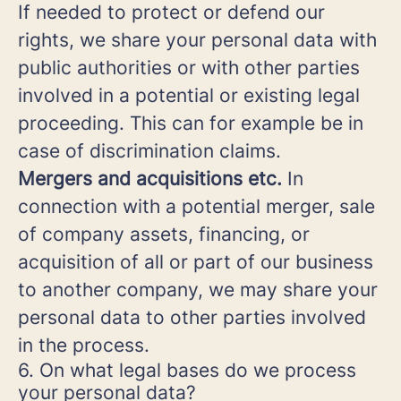
If needed to protect or defend our
rights, we share your personal data with
public authorities or with other parties
involved in a potential or existing legal
proceeding. This can for example be in
case of discrimination claims.
Mergers and acquisitions etc.
In
connection with a potential merger, sale
of company assets, financing, or
acquisition of all or part of our business
to another company, we may share your
personal data to other parties involved
in the process.
6. On what legal bases do we process
your personal data?