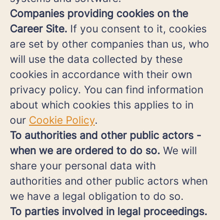
Companies providing cookies on the
Career Site.
If you consent to it, cookies
are set by other companies than us, who
will use the data collected by these
cookies in accordance with their own
privacy policy. You can find information
about which cookies this applies to in
our
Cookie Policy
.
To authorities and other public actors -
when we are ordered to do so.
We will
share your personal data with
authorities and other public actors when
we have a legal obligation to do so.
To parties involved in legal proceedings.