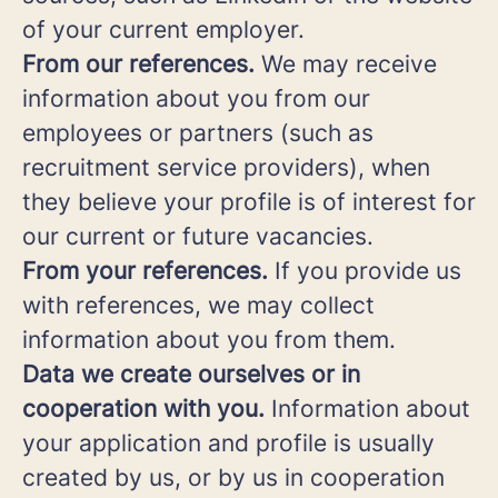
of your current employer.
From our references.
We may receive
information about you from our
employees or partners (such as
recruitment service providers), when
they believe your profile is of interest for
our current or future vacancies.
From your references.
If you provide us
with references, we may collect
information about you from them.
Data we create ourselves or in
cooperation with you.
Information about
your application and profile is usually
created by us, or by us in cooperation