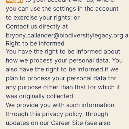
you can use the settings in the account
to exercise your rights; or
Contact us directly at
bryony.callander@biodiversitylegacy.org.a
Right to be informed
You have the right to be informed about
how we process your personal data. You
also have the right to be informed if we
plan to process your personal data for
any purpose other than that for which it
was originally collected.
We provide you with such information
through this privacy policy, through
updates on our Career Site (see also