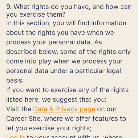
9. What rights do you have, and how can
you exercise them?
In this section, you will find information
about the rights you have when we
process your personal data. As
described below, some of the rights only
come into play when we process your
personal data under a particular legal
basis.
If you want to exercise any of the rights
listed here, we suggest that you:
Visit the
Data & Privacy page
on our
Career Site, where we offer features to
let you exercise your rights;
Log in
to your account with us, where