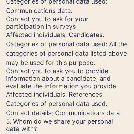
Categories of personal data used:
Communications data.
Contact you to ask for your
participation in surveys
Affected individuals: Candidates.
Categories of personal data used: All the
categories of personal data listed above
may be used for this purpose.
Contact you to ask you to provide
information about a candidate, and
evaluate the information you provide.
Affected individuals: References.
Categories of personal data used:
Contact details; Communications data.
5. Whom do we share your personal
data with?