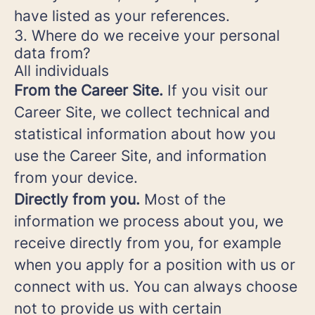
have listed as your references.
3. Where do we receive your personal
data from?
All individuals
From the Career Site.
If you visit our
Career Site, we collect technical and
statistical information about how you
use the Career Site, and information
from your device.
Directly from you.
Most of the
information we process about you, we
receive directly from you, for example
when you apply for a position with us or
connect with us. You can always choose
not to provide us with certain