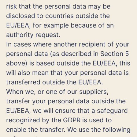
risk that the personal data may be
disclosed to countries outside the
EU/EEA, for example because of an
authority request.
In cases where another recipient of your
personal data (as described in Section 5
above) is based outside the EU/EEA, this
will also mean that your personal data is
transferred outside the EU/EEA.
When we, or one of our suppliers,
transfer your personal data outside the
EU/EEA, we will ensure that a safeguard
recognized by the GDPR is used to
enable the transfer. We use the following