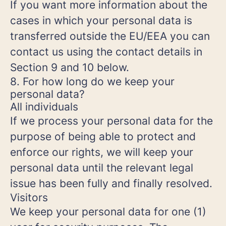
If you want more information about the
cases in which your personal data is
transferred outside the EU/EEA you can
contact us using the contact details in
Section 9 and 10 below.
8. For how long do we keep your
personal data?
All individuals
If we process your personal data for the
purpose of being able to protect and
enforce our rights, we will keep your
personal data until the relevant legal
issue has been fully and finally resolved.
Visitors
We keep your personal data for one (1)