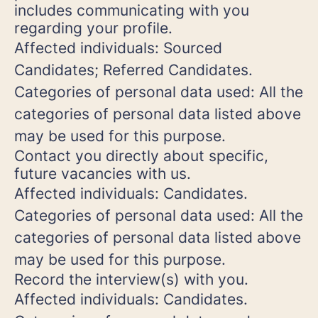
includes communicating with you
regarding your profile.
Affected individuals: Sourced
Candidates; Referred Candidates.
Categories of personal data used: All the
categories of personal data listed above
may be used for this purpose.
Contact you directly about specific,
future vacancies with us.
Affected individuals: Candidates.
Categories of personal data used: All the
categories of personal data listed above
may be used for this purpose.
Record the interview(s) with you.
Affected individuals: Candidates.