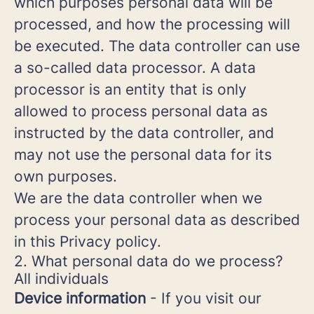
which purposes personal data will be
processed, and how the processing will
be executed. The data controller can use
a so-called data processor. A data
processor is an entity that is only
allowed to process personal data as
instructed by the data controller, and
may not use the personal data for its
own purposes.
We are the data controller when we
process your personal data as described
in this Privacy policy.
2. What personal data do we process?
All individuals
Device information
- If you visit our