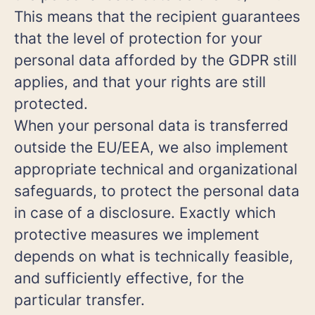
This means that the recipient guarantees
that the level of protection for your
personal data afforded by the GDPR still
applies, and that your rights are still
protected.
When your personal data is transferred
outside the EU/EEA, we also implement
appropriate technical and organizational
safeguards, to protect the personal data
in case of a disclosure. Exactly which
protective measures we implement
depends on what is technically feasible,
and sufficiently effective, for the
particular transfer.