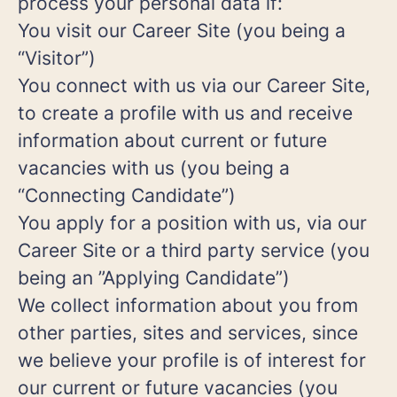
process your personal data if:
You visit our Career Site (you being a
“Visitor”)
You connect with us via our Career Site,
to create a profile with us and receive
information about current or future
vacancies with us (you being a
“Connecting Candidate”)
You apply for a position with us, via our
Career Site or a third party service (you
being an ”Applying Candidate”)
We collect information about you from
other parties, sites and services, since
we believe your profile is of interest for
our current or future vacancies (you