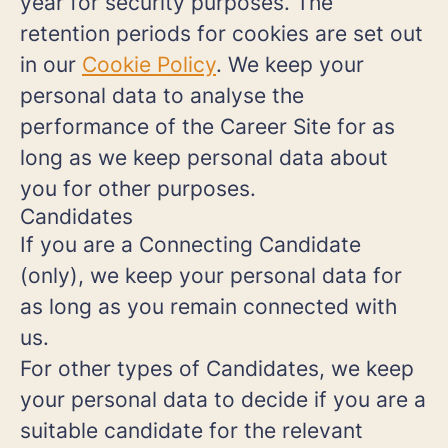
year for security purposes. The
retention periods for cookies are set out
in our
Cookie Policy
. We keep your
personal data to analyse the
performance of the Career Site for as
long as we keep personal data about
you for other purposes.
Candidates
If you are a Connecting Candidate
(only), we keep your personal data for
as long as you remain connected with
us.
For other types of Candidates, we keep
your personal data to decide if you are a
suitable candidate for the relevant