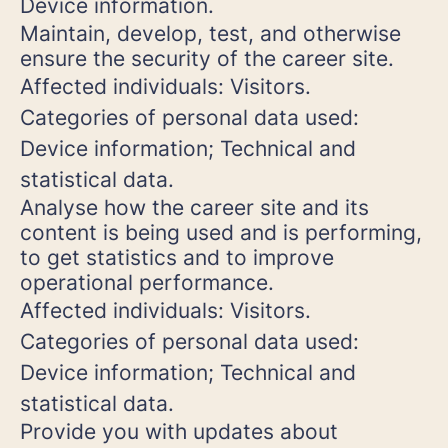
Device information.
Maintain, develop, test, and otherwise
ensure the security of the career site.
Affected individuals: Visitors.
Categories of personal data used:
Device information; Technical and
statistical data.
Analyse how the career site and its
content is being used and is performing,
to get statistics and to improve
operational performance.
Affected individuals: Visitors.
Categories of personal data used:
Device information; Technical and
statistical data.
Provide you with updates about