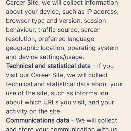
Career Site, we will collect information
about your device, such as IP address,
browser type and version, session
behaviour, traffic source, screen
resolution, preferred language,
geographic location, operating system
and device settings/usage.
Technical and statistical data
- If you
visit our Career Site, we will collect
technical and statistical data about your
use of the site, such as information
about which URLs you visit, and your
activity on the site.
Communications data
- We will collect
and store your communication with us,