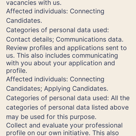
vacancies with us.
Affected individuals: Connecting
Candidates.
Categories of personal data used:
Contact details; Communications data.
Review profiles and applications sent to
us. This also includes communicating
with you about your application and
profile.
Affected individuals: Connecting
Candidates; Applying Candidates.
Categories of personal data used: All the
categories of personal data listed above
may be used for this purpose.
Collect and evaluate your professional
profile on our own initiative. This also