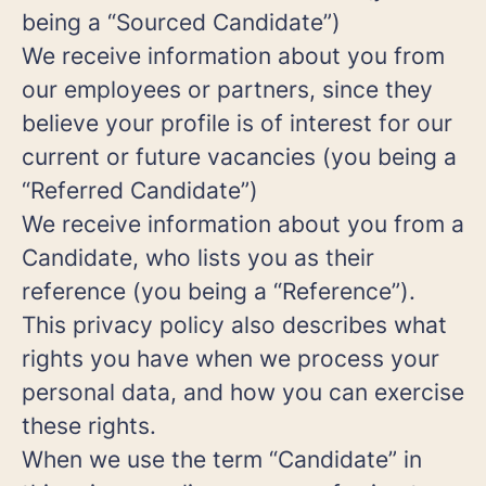
being a “Sourced Candidate”)
We receive information about you from
our employees or partners, since they
believe your profile is of interest for our
current or future vacancies (you being a
“Referred Candidate”)
We receive information about you from a
Candidate, who lists you as their
reference (you being a “Reference”).
This privacy policy also describes what
rights you have when we process your
personal data, and how you can exercise
these rights.
When we use the term “Candidate” in