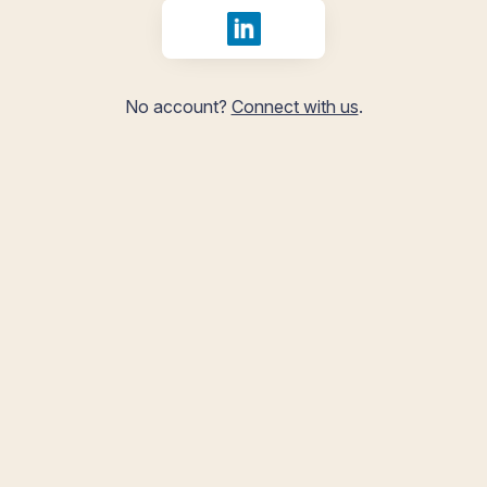
Sign in with LinkedIn
No account?
Connect with us
.