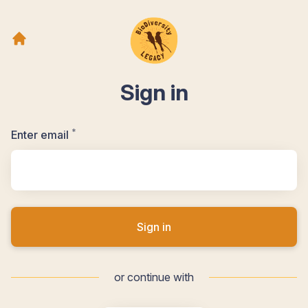
Sign in
*
Required
Enter email
Sign in
or continue with